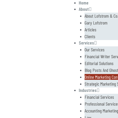
Home
About
About Lofstrom & Co
Gary Lofstrom
Articles
Clients
Services
Our Services
Financial Writer Ser
Editorial Solutions
Blog Posts And Ghost
Online Marketing Con
Strategic Marketing 
Industries
Financial Services
Professional Service
Accounting Marketin
Law