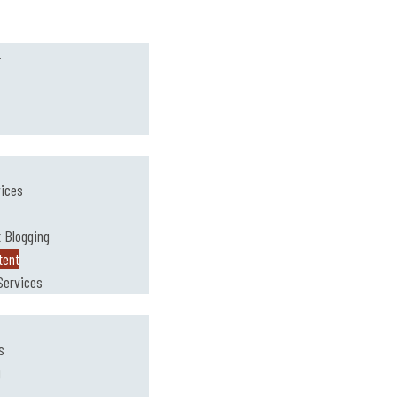
.
vices
 Blogging
tent
Services
s
g