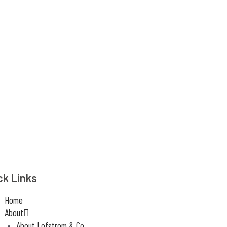
ck Links
Home
About
About Lofstrom & Co.