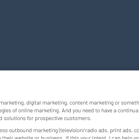
marketing, digital marketing, content marketing or somethin
tegies of online marketing. And you need to have a continual
nd solutions for prospective customers.
ess outbound marketing (television/radio ads, print ads, col
their website or business. If this your intent, I can help 