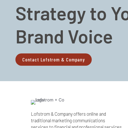
Strategy to Y
Brand Voice
Contact Lofstrom & Company
Lofstrom & Company offers online and
traditional marketing communications
services to financial and professional services