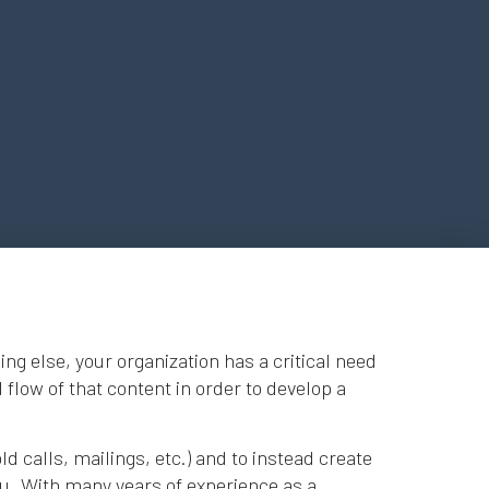
g else, your organization has a critical need
 flow of that content in order to develop a
d calls, mailings, etc.) and to instead create
you. With many years of experience as a