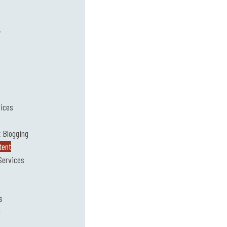
.
vices
 Blogging
tent
Services
s
g