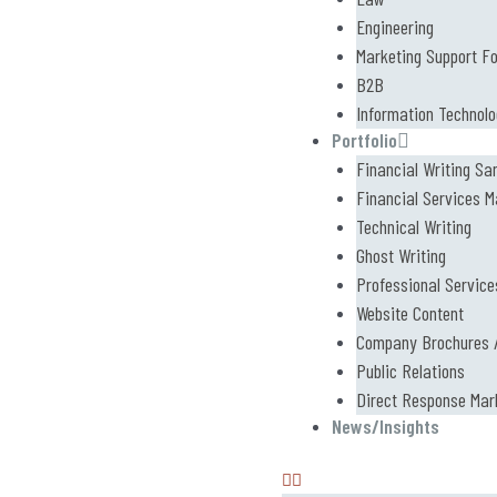
Engineering
Marketing Support F
B2B
Information Technol
Portfolio
Financial Writing Sa
Financial Services M
Technical Writing
Ghost Writing
Professional Service
Website Content
Company Brochures /
Public Relations
Direct Response Mar
News/Insights