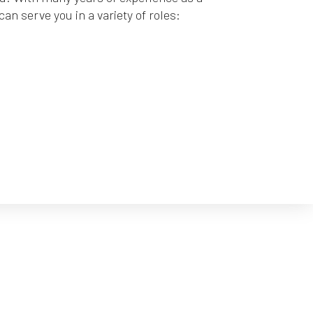
n serve you in a variety of roles: