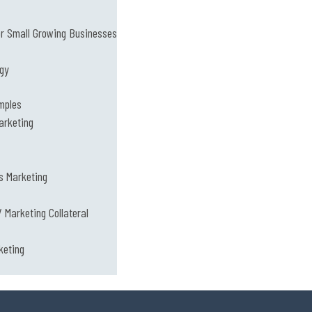
or Small Growing Businesses
ogy
mples
arketing
s Marketing
 Marketing Collateral
keting