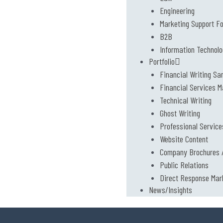
Engineering
Marketing Support F
B2B
Information Technol
Portfolio
Financial Writing Sa
Financial Services M
Technical Writing
Ghost Writing
Professional Service
Website Content
Company Brochures /
Public Relations
Direct Response Mar
News/Insights