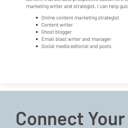
marketing writer and strategist, I can help gui
Online content marketing strategist
Content writer
Ghost blogger
Email blast writer and manager
Social media editorial and posts
Connect Your