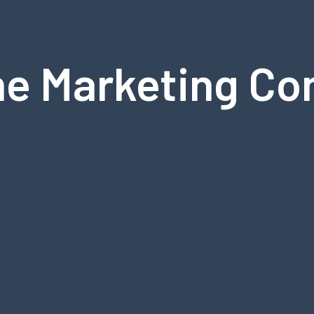
ne Marketing Co