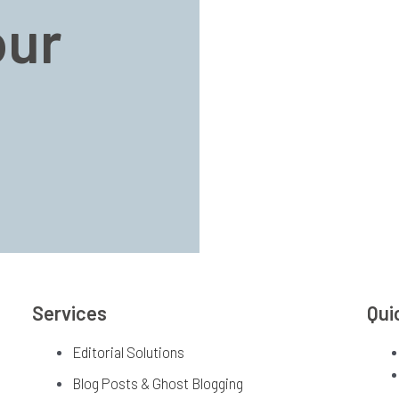
our
Services
Qui
Editorial Solutions
Blog Posts & Ghost Blogging