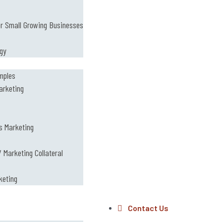
or Small Growing Businesses
ogy
mples
arketing
s Marketing
 Marketing Collateral
keting
Contact Us