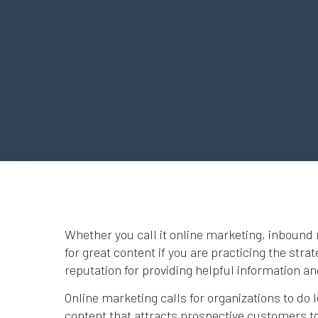
Whether you call it online marketing, inbound 
for great content if you are practicing the stra
reputation for providing helpful information a
Online marketing calls for organizations to do l
content that attracts prospective customers to 