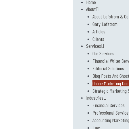
Home
About
About Lofstrom & Co
Gary Lofstrom
Articles
Clients
Services
Our Services
Financial Writer Ser
Editorial Solutions
Blog Posts And Ghost
Online Marketing Con
Strategic Marketing 
Industries
Financial Services
Professional Service
Accounting Marketin
Law