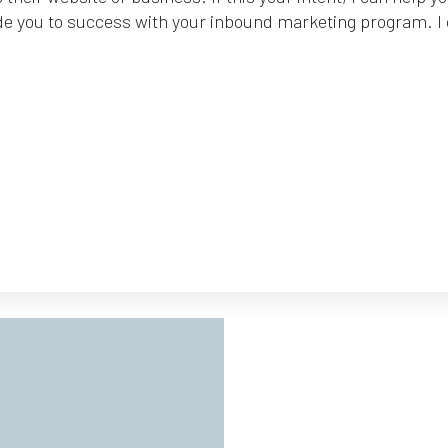
de you to success with your inbound marketing program. I ca